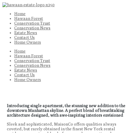
Home
Hawaan Forest
Conservation Trust
Conservation News
Estate News
Contact Us
Home Owners
Home
Hawaan Forest
Conservation Trust
Conservation News
Estate News
Contact Us
Home Owners
Introducing single apartment, the stunning new addition to the
downtown Manhattan skyline. A perfect blend of breathtaking
architecture designed, with awe-inspiring interiors envisioned
Sleek and sophisticated, MaisonCo offers qualities always
coveted, but rarely obtained in the finest New York rental