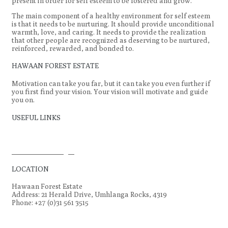
present in order for self esteem to be fostered and grow.
The main component of a healthy environment for self esteem
is that it needs to be nurturing. It should provide unconditional
warmth, love, and caring. It needs to provide the realization
that other people are recognized as deserving to be nurtured,
reinforced, rewarded, and bonded to.
HAWAAN FOREST ESTATE
Motivation can take you far, but it can take you even further if
you first find your vision. Your vision will motivate and guide
you on.
USEFUL LINKS
Hawaan Forest
Conservation Trust
Homeowners Login
LOCATION
Hawaan Forest Estate
Address: 21 Herald Drive, Umhlanga Rocks, 4319
Phone: +27 (0)31 561 3515
© Hawaan Estate. All rights reserved.
| Design by
StoneHut
Designs.