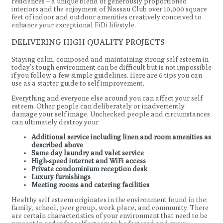
residences – a unique blend of generously proportioned
interiors and the enjoyment of Nassau Club over 10,000 square
feet of indoor and outdoor amenities creatively conceived to
enhance your exceptional FiDi lifestyle.
DELIVERING HIGH QUALITY PROJECTS
Staying calm, composed and maintaining strong self esteem in
today’s tough environment can be difficult but is not impossible
if you follow a few simple guidelines. Here are 6 tips you can
use as a starter guide to self improvement.
Everything and everyone else around you can affect your self
esteem. Other people can deliberately or inadvertently
damage your self image. Unchecked people and circumstances
can ultimately destroy your
Additional service including linen and room amenities as
described above
Same day laundry and valet service
High-speed internet and WiFi access
Private condominium reception desk
Luxury furnishings
Meeting rooms and catering facilities
Healthy self esteem originates in the environment found in the:
family, school, peer group, work place, and community. There
are certain characteristics of your environment that need to be