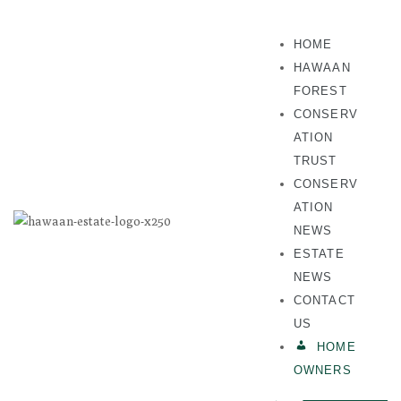
HOME
HAWAAN
FOREST
CONSERV
ATION
TRUST
CONSERV
ATION
NEWS
ESTATE
NEWS
CONTACT
US
HOME
OWNERS