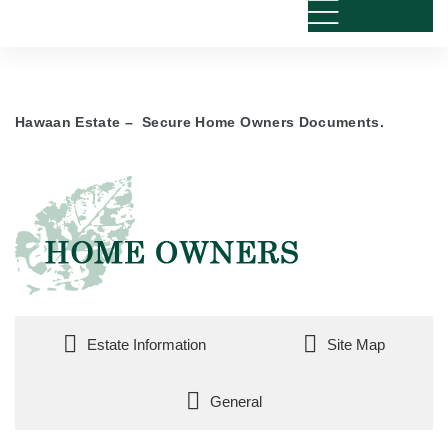
Hawaan Estate – Secure Home Owners Documents.
Estate Information
Site Map
General