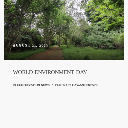
AUGUST 21, 2023
WORLD ENVIRONMENT DAY
IN
CONSERVATION NEWS
POSTED BY
HAWAAN ESTATE