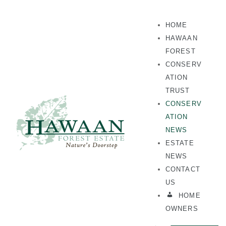
HOME
HAWAAN
FOREST
CONSERV
ATION
TRUST
CONSERV
ATION
NEWS
ESTATE
NEWS
CONTACT
US
HOME
OWNERS