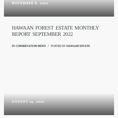
NOVEMBER 8, 2022
HAWAAN FOREST ESTATE MONTHLY
REPORT SEPTEMBER 2022
IN
CONSERVATION NEWS
POSTED BY
HAWAAN ESTATE
AUGUST 14, 2022