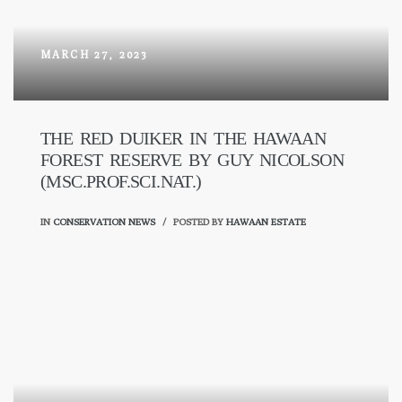
MARCH 27, 2023
THE RED DUIKER IN THE HAWAAN
FOREST RESERVE BY GUY NICOLSON
(MSC.PROF.SCI.NAT.)
IN
CONSERVATION NEWS
POSTED BY
HAWAAN ESTATE