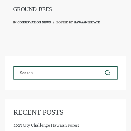
GROUND BEES
IN
CONSERVATION NEWS
POSTED BY
HAWAAN ESTATE
RECENT POSTS
2023 City Challenge Hawaan Forest