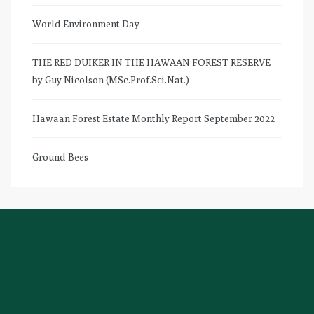
World Environment Day
THE RED DUIKER IN THE HAWAAN FOREST RESERVE
by Guy Nicolson (MSc.Prof.Sci.Nat.)
Hawaan Forest Estate Monthly Report September 2022
Ground Bees