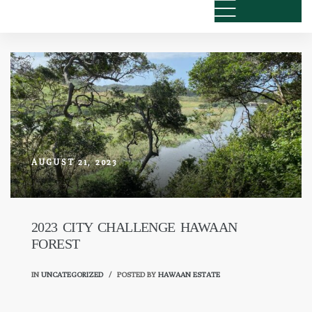
AUGUST 21, 2023
2023 CITY CHALLENGE HAWAAN
FOREST
IN
UNCATEGORIZED
POSTED BY
HAWAAN ESTATE