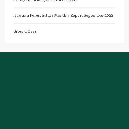
Hawaan Forest Estate Monthly Report September 2022
Ground Bees