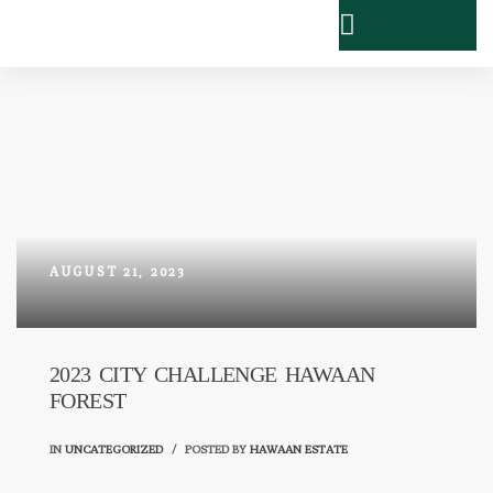
AUGUST 21, 2023
2023 CITY CHALLENGE HAWAAN
FOREST
IN
UNCATEGORIZED
POSTED BY
HAWAAN ESTATE