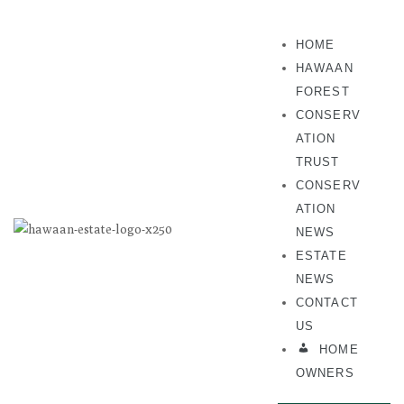
HOME
HAWAAN
FOREST
CONSERV
ATION
TRUST
CONSERV
ATION
NEWS
ESTATE
NEWS
CONTACT
US
HOME
OWNERS