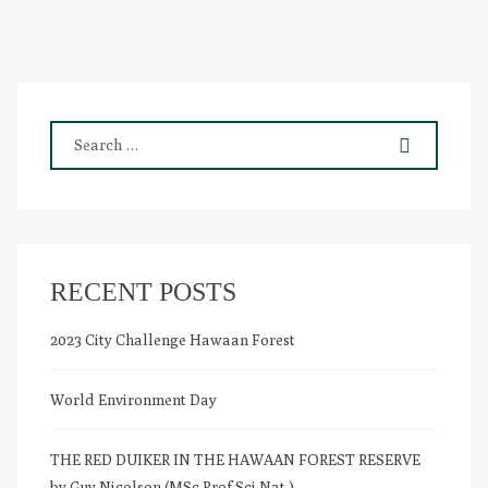
RECENT POSTS
2023 City Challenge Hawaan Forest
World Environment Day
THE RED DUIKER IN THE HAWAAN FOREST RESERVE
by Guy Nicolson (MSc.Prof.Sci.Nat.)