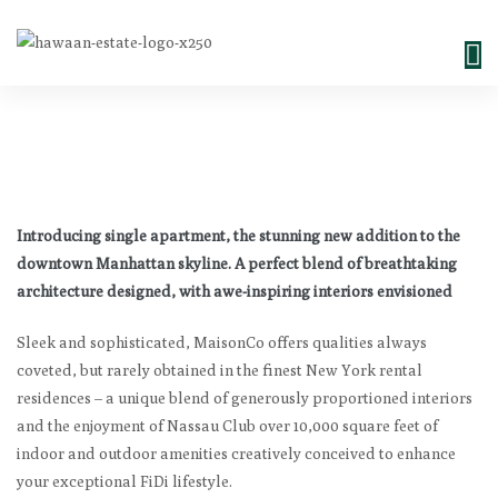
Introducing single apartment, the stunning new addition to the
downtown Manhattan skyline. A perfect blend of breathtaking
architecture designed, with awe-inspiring interiors envisioned
Sleek and sophisticated, MaisonCo offers qualities always
coveted, but rarely obtained in the finest New York rental
residences – a unique blend of generously proportioned interiors
and the enjoyment of Nassau Club over 10,000 square feet of
indoor and outdoor amenities creatively conceived to enhance
your exceptional FiDi lifestyle.