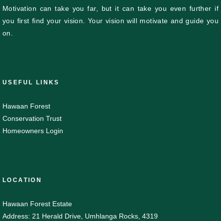
Motivation can take you far, but it can take you even further if
you first find your vision. Your vision will motivate and guide you
on.
USEFUL LINKS
Hawaan Forest
Conservation Trust
Homeowners Login
LOCATION
Hawaan Forest Estate
Address: 21 Herald Drive, Umhlanga Rocks, 4319