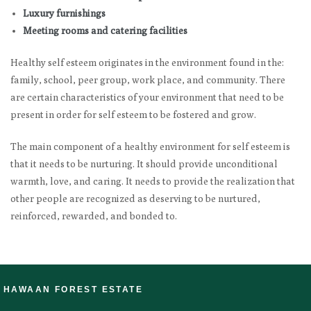
Luxury furnishings
Meeting rooms and catering facilities
Healthy self esteem originates in the environment found in the:
family, school, peer group, work place, and community. There
are certain characteristics of your environment that need to be
present in order for self esteem to be fostered and grow.
The main component of a healthy environment for self esteem is
that it needs to be nurturing. It should provide unconditional
warmth, love, and caring. It needs to provide the realization that
other people are recognized as deserving to be nurtured,
reinforced, rewarded, and bonded to.
HAWAAN FOREST ESTATE