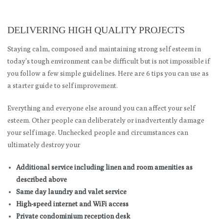
DELIVERING HIGH QUALITY PROJECTS
Staying calm, composed and maintaining strong self esteem in
today’s tough environment can be difficult but is not impossible if
you follow a few simple guidelines. Here are 6 tips you can use as
a starter guide to self improvement.
Everything and everyone else around you can affect your self
esteem. Other people can deliberately or inadvertently damage
your self image. Unchecked people and circumstances can
ultimately destroy your
Additional service including linen and room amenities as
described above
Same day laundry and valet service
High-speed internet and WiFi access
Private condominium reception desk