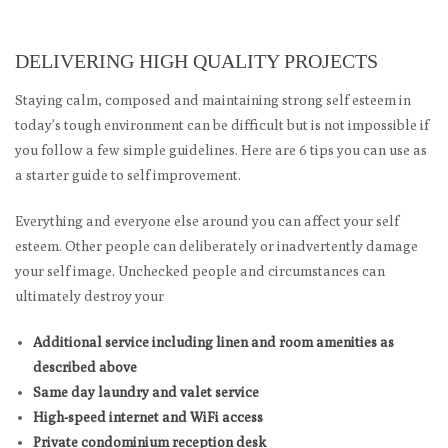
DELIVERING HIGH QUALITY PROJECTS
Staying calm, composed and maintaining strong self esteem in
today’s tough environment can be difficult but is not impossible if
you follow a few simple guidelines. Here are 6 tips you can use as
a starter guide to self improvement.
Everything and everyone else around you can affect your self
esteem. Other people can deliberately or inadvertently damage
your self image. Unchecked people and circumstances can
ultimately destroy your
Additional service including linen and room amenities as
described above
Same day laundry and valet service
High-speed internet and WiFi access
Private condominium reception desk