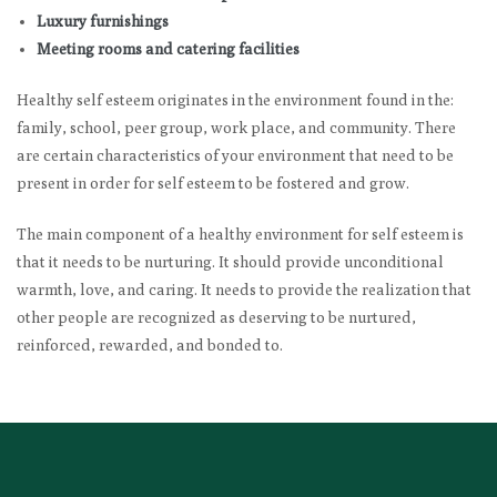
Luxury furnishings
Meeting rooms and catering facilities
Healthy self esteem originates in the environment found in the:
family, school, peer group, work place, and community. There
are certain characteristics of your environment that need to be
present in order for self esteem to be fostered and grow.
The main component of a healthy environment for self esteem is
that it needs to be nurturing. It should provide unconditional
warmth, love, and caring. It needs to provide the realization that
other people are recognized as deserving to be nurtured,
reinforced, rewarded, and bonded to.