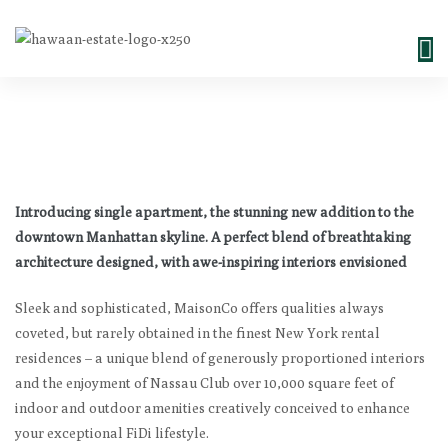
Introducing single apartment, the stunning new addition to the
downtown Manhattan skyline. A perfect blend of breathtaking
architecture designed, with awe-inspiring interiors envisioned
Sleek and sophisticated, MaisonCo offers qualities always
coveted, but rarely obtained in the finest New York rental
residences – a unique blend of generously proportioned interiors
and the enjoyment of Nassau Club over 10,000 square feet of
indoor and outdoor amenities creatively conceived to enhance
your exceptional FiDi lifestyle.